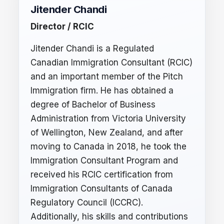
Jitender Chandi
Director / RCIC
Jitender Chandi is a Regulated
Canadian Immigration Consultant (RCIC)
and an important member of the Pitch
Immigration firm. He has obtained a
degree of Bachelor of Business
Administration from Victoria University
of Wellington, New Zealand, and after
moving to Canada in 2018, he took the
Immigration Consultant Program and
received his RCIC certification from
Immigration Consultants of Canada
Regulatory Council (ICCRC).
Additionally, his skills and contributions