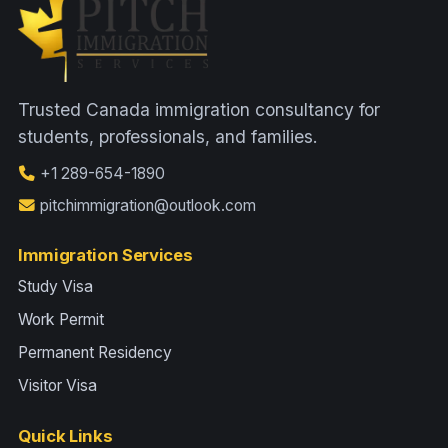
Trusted Canada immigration consultancy for
students, professionals, and families.
+1 289-654-1890
pitchimmigration@outlook.com
Immigration Services
Study Visa
Work Permit
Permanent Residency
Visitor Visa
Quick Links