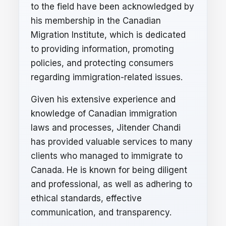
to the field have been acknowledged by
his membership in the Canadian
Migration Institute, which is dedicated
to providing information, promoting
policies, and protecting consumers
regarding immigration-related issues.
Given his extensive experience and
knowledge of Canadian immigration
laws and processes, Jitender Chandi
has provided valuable services to many
clients who managed to immigrate to
Canada. He is known for being diligent
and professional, as well as adhering to
ethical standards, effective
communication, and transparency.