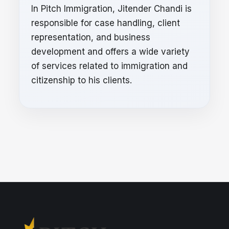
In Pitch Immigration, Jitender Chandi is
responsible for case handling, client
representation, and business
development and offers a wide variety
of services related to immigration and
citizenship to his clients.