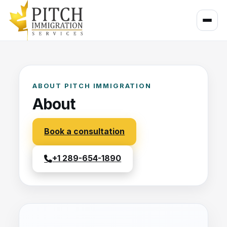
ABOUT PITCH IMMIGRATION
About
Book a consultation
+1 289-654-1890