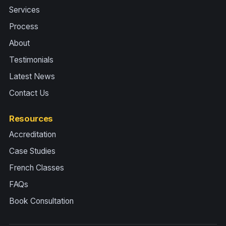
Services
Process
About
Testimonials
Latest News
Contact Us
Resources
Accreditation
Case Studies
French Classes
FAQs
Book Consultation