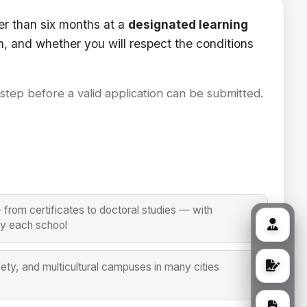
er than six months at a
designated learning
n, and whether you will respect the conditions
l step before a valid application can be submitted.
from certificates to doctoral studies — with
by each school
fety, and multicultural campuses in many cities