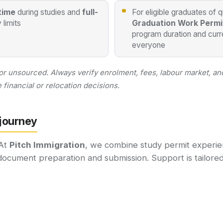
time
during studies and
full-
For eligible graduates of 
 limits
Graduation Work Permi
program duration and curre
everyone
 or unsourced. Always verify enrolment, fees, labour market, and
financial or relocation decisions.
 journey
 At
Pitch Immigration
, we combine study permit experie
document preparation and submission. Support is tailored 