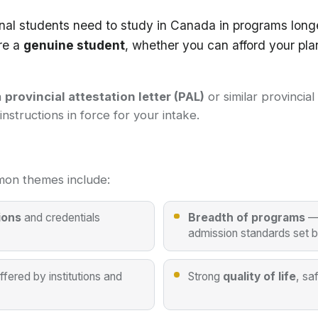
nal students need to study in Canada in programs long
re a
genuine student
, whether you can afford your pla
a
provincial attestation letter (PAL)
or similar provincia
structions in force for your intake.
on themes include:
ions
and credentials
Breadth of programs
— 
admission standards set 
ffered by institutions and
Strong
quality of life
, sa