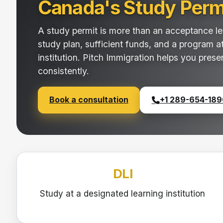
Canada's Study Perm
A study permit is more than an acceptance lett
study plan, sufficient funds, and a program a
institution. Pitch Immigration helps you prese
consistently.
Book a consultation
+1 289-654-189
DLI
Study at a designated learning institution