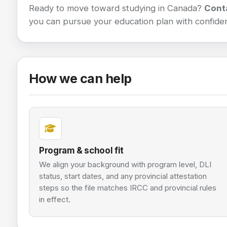
Ready to move toward studying in Canada?
Cont
you can pursue your education plan with confide
How we can help
Program & school fit
We align your background with program level, DLI
status, start dates, and any provincial attestation
steps so the file matches IRCC and provincial rules
in effect.