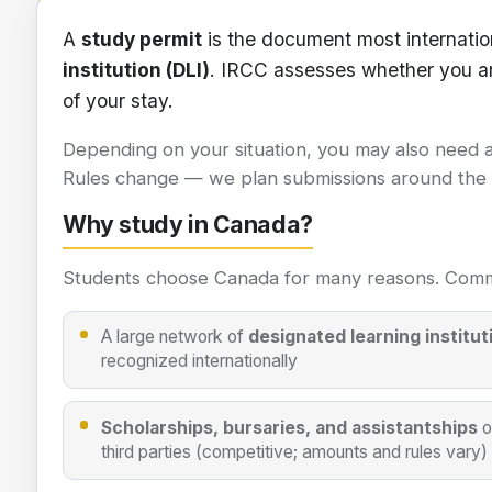
Study permit information
A
study permit
is the document most internatio
institution (DLI)
. IRCC assesses whether you a
of your stay.
Depending on your situation, you may also need 
Rules change — we plan submissions around the in
Why study in Canada?
Students choose Canada for many reasons. Comm
A large network of
designated learning institut
recognized internationally
Scholarships, bursaries, and assistantships
o
third parties (competitive; amounts and rules vary)