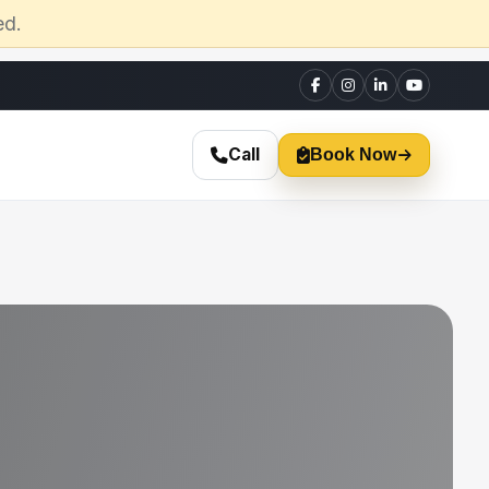
ed.
Call
Book Now