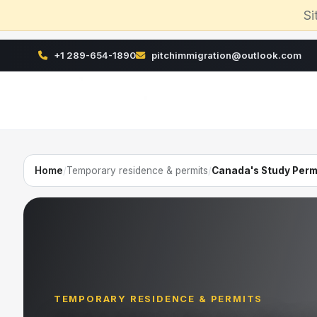
Si
+1 289-654-1890
pitchimmigration@outlook.com
Home
/
Temporary residence & permits
/
Canada's Study Perm
TEMPORARY RESIDENCE & PERMITS