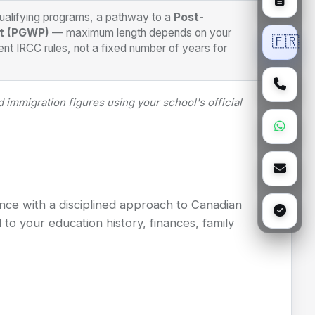
qualifying programs, a pathway to a
Post-
t (PGWP)
— maximum length depends on your
🇫🇷
nt IRCC rules, not a fixed number of years for
 immigration figures using your school's official
nce with a disciplined approach to Canadian
to your education history, finances, family