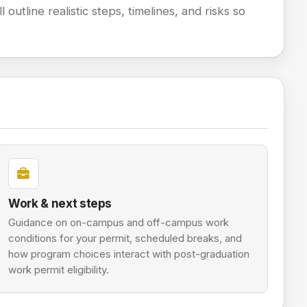
 outline realistic steps, timelines, and risks so
Work & next steps
Guidance on on-campus and off-campus work
conditions for your permit, scheduled breaks, and
how program choices interact with post-graduation
work permit eligibility.