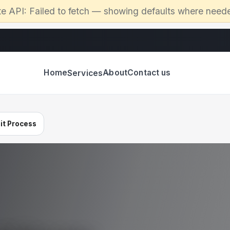
te API:
Failed to fetch
— showing defaults where need
Home
About
Contact us
Services
it Process