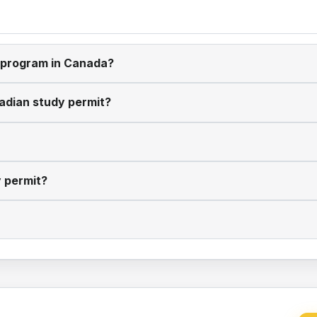
y program in Canada?
nadian study permit?
y permit?