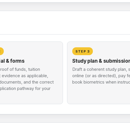
2
STEP
3
ial & forms
Study plan & submissio
roof of funds, tuition
Draft a coherent study plan, 
 evidence as applicable,
online (or as directed), pay 
 documents, and the correct
book biometrics when instru
lication pathway for your