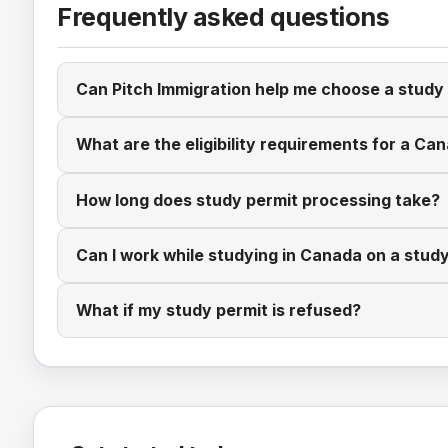
Frequently asked questions
Can Pitch Immigration help me choose a stud
What are the eligibility requirements for a Ca
How long does study permit processing take?
Can I work while studying in Canada on a stud
What if my study permit is refused?