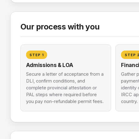
Our process with you
STEP
1
STEP
Admissions & LOA
Financ
Secure a letter of acceptance from a
Gather p
DLI, confirm conditions, and
payment
complete provincial attestation or
identity
PAL steps where required before
IRCC app
you pay non-refundable permit fees.
country.