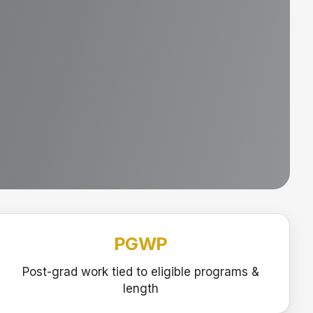
PGWP
Post-grad work tied to eligible programs &
length