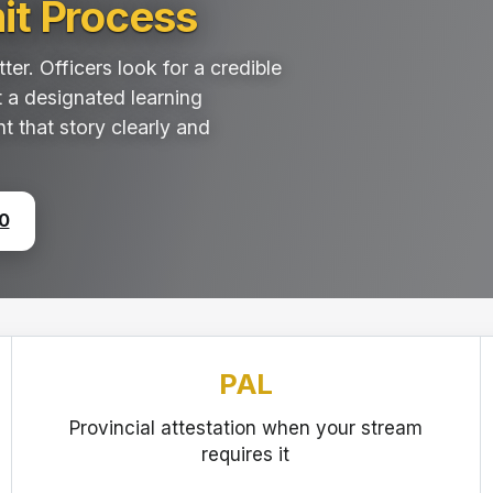
it Process
er. Officers look for a credible
t a designated learning
nt that story clearly and
0
PAL
Provincial attestation when your stream
requires it