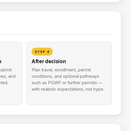
STEP
4
n
After decision
submit
Plan travel, enrollment, permit
fees, and
conditions, and optional pathways
cted.
such as PGWP or further permits —
with realistic expectations, not hype.