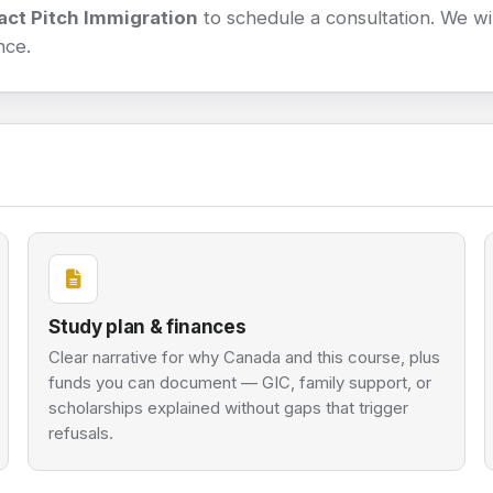
act Pitch Immigration
to schedule a consultation. We will
nce.
Study plan & finances
Clear narrative for why Canada and this course, plus
funds you can document — GIC, family support, or
scholarships explained without gaps that trigger
refusals.