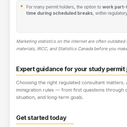
For many permit holders, the option to
work part-
time during scheduled breaks
, within regulatory
Marketing statistics on the internet are often outdated
materials, IRCC, and Statistics Canada before you make 
Expert guidance for your study permit
Choosing the right regulated consultant matters.
immigration rules — from first questions through 
situation, and long-term goals.
Get started today