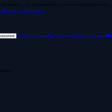
 and timeline — we will map realistic options and what to prepare first.
ion
Call +1 289-654-1890
🇫🇷
French Classes
Call Advisor
WhatsApp Support
E
ssessment
amilies.