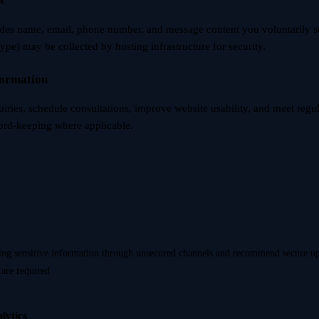
udes name, email, phone number, and message content you voluntarily s
type) may be collected by hosting infrastructure for security.
formation
uiries, schedule consultations, improve website usability, and meet regu
cord-keeping where applicable.
ing sensitive information through unsecured channels and recommend secure 
are required.
lytics