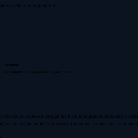
tors to Pitch Immigration. It
Security
Reasonable safeguards for digital intake
s information collected through the Pitch Immigration marketing websit
separate engagement letter governs professional services once you becom
t