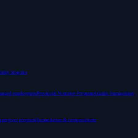
ility program
anged employment
Provincial Nominee Program
Atlantic Immigration
 caregiver program
Humanitarian & compassionate