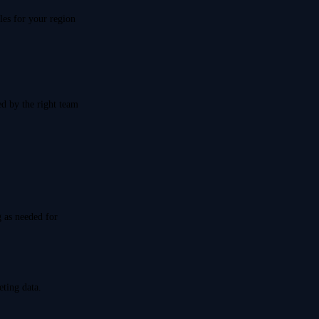
ules for your region
ed by the right team
g as needed for
eting data.