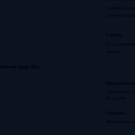
If analytics or m
where technically
Contact
Privacy question
member.
How we apply this
Information yo
Contact forms, c
the purpose.
Client files
Retained under p