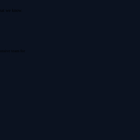
what we know.
onsive team for