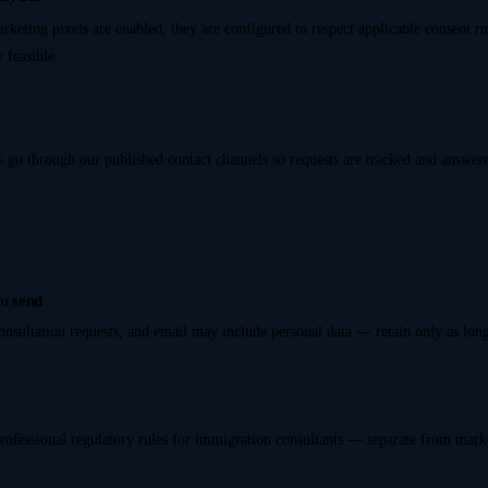
arketing pixels are enabled, they are configured to respect applicable consent r
 feasible.
s go through our published contact channels so requests are tracked and answer
u send
onsultation requests, and email may include personal data — retain only as lon
rofessional regulatory rules for immigration consultants — separate from mark