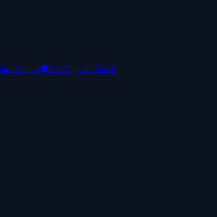
mail Support
Free Eligibility Check