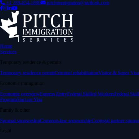
+1 289-654-1890
pitchimmigration@outlook.com
Home
Services
Temporary residence & permits
Temporary residence permit
Criminal rehabilitation
Visitor & Super Visa
Economic immigration
Economic overview
Express Entry
Federal Skilled Workers
Federal Skil
Program
Start-up Visa
Family & other
Spousal sponsorship
Common-law sponsorship
Conjugal partner sponso
Legal