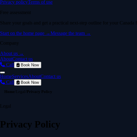
Privacy policy
Terms of use
Free assessment
Share your goals and get a practical next-step outline for your Canada f
Start on the home page →
Message the team →
Company
About us →
About
Contact us
Call
Book Now
Home
Services
About
Contact us
Call
Book Now
Home
/
Legal
/
Privacy Policy
Legal
Privacy Policy