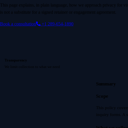
This page explains, in plain language, how we approach privacy for visi
is not a substitute for a signed retainer or engagement agreement.
Book a consultation
+1 289-654-1890
Transparency
We limit collection to what we need
Summary
Scope
This policy cover
inquiry forms. A 
What we collec