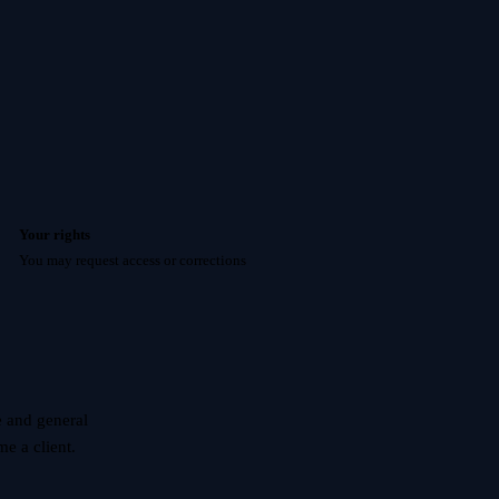
Your rights
You may request access or corrections
e and general
e a client.