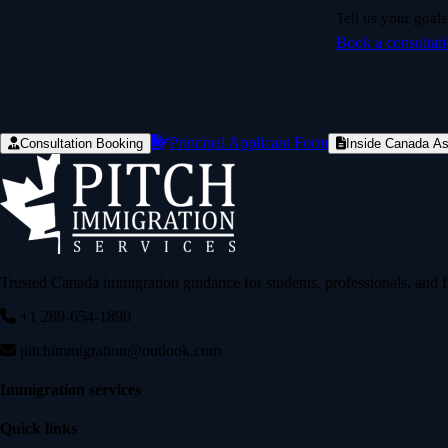
Tell us your goals
Book a consultat
Principal Applicant Form
Consultation Booking
Inside Canada A
Trusted Canada immigration guidance for students, professionals, and f
+1 289-654-1890
pitchimmigration@outlook.com
Immigration services
Quick links