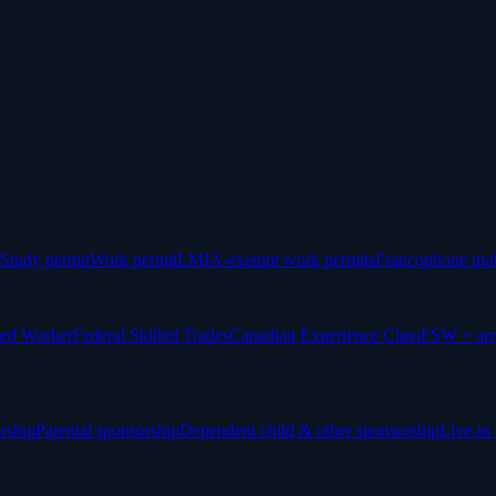
Study permit
Work permit
LMIA-exempt work permits
Francophone mob
led Worker
Federal Skilled Trades
Canadian Experience Class
FSW + arr
rship
Parental sponsorship
Dependent child & other sponsorship
Live-in