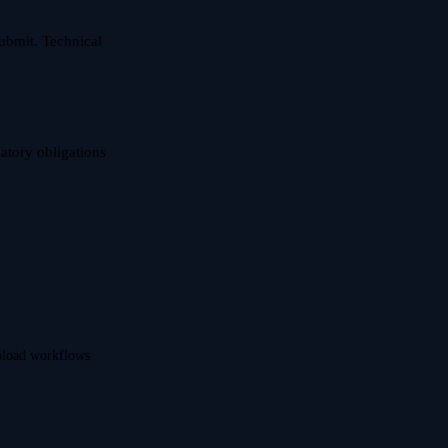
ubmit. Technical
latory obligations
upload workflows