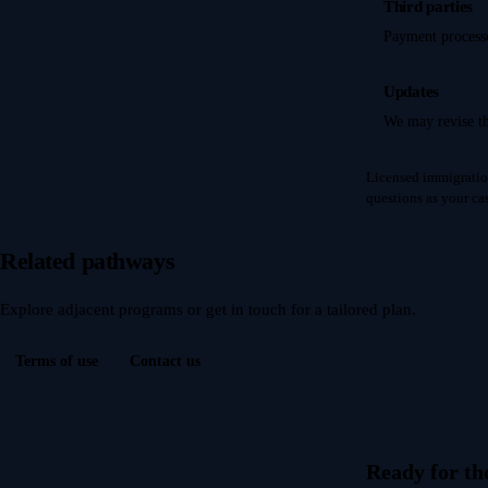
Third parties
Payment processo
Updates
We may revise th
Licensed immigratio
questions as your c
Related pathways
Explore adjacent programs or get in touch for a tailored plan.
Terms of use
Contact us
Ready for th