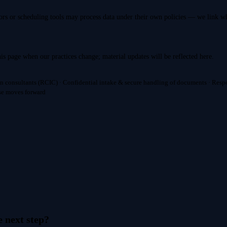
rs or scheduling tools may process data under their own policies — we link 
is page when our practices change; material updates will be reflected here.
n consultants (RCIC) · Confidential intake & secure handling of documents · Resp
ase moves forward
e next step?