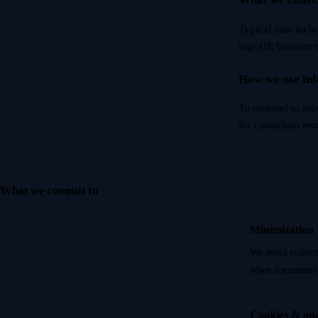
Typical data incl
logs (IP, browser 
How we use in
To respond to inq
for consultant re
What we commit to
Minimization
We avoid collect
when documents 
Cookies & ana