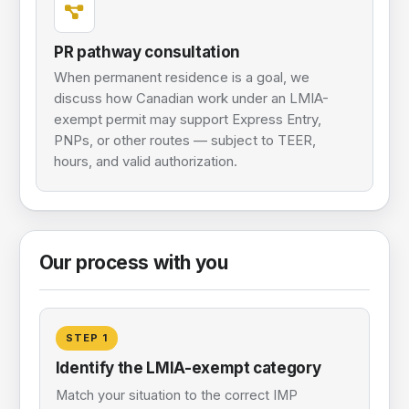
PR pathway consultation
When permanent residence is a goal, we
discuss how Canadian work under an LMIA-
exempt permit may support Express Entry,
PNPs, or other routes — subject to TEER,
hours, and valid authorization.
Our process with you
STEP
1
Identify the LMIA-exempt category
Match your situation to the correct IMP