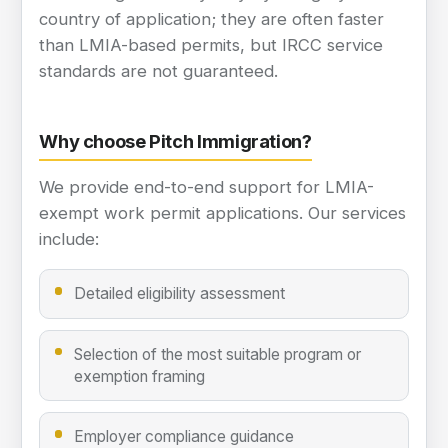
country of application; they are often faster
than LMIA-based permits, but IRCC service
standards are not guaranteed.
Why choose Pitch Immigration?
We provide end-to-end support for LMIA-
exempt work permit applications. Our services
include:
Detailed eligibility assessment
Selection of the most suitable program or
exemption framing
Employer compliance guidance