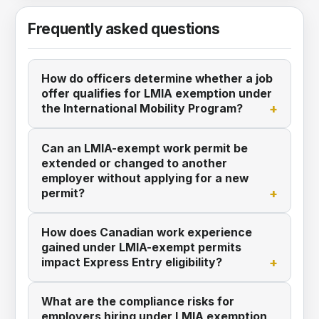
Frequently asked questions
How do officers determine whether a job
offer qualifies for LMIA exemption under
the International Mobility Program?
Can an LMIA-exempt work permit be
extended or changed to another
employer without applying for a new
permit?
How does Canadian work experience
gained under LMIA-exempt permits
impact Express Entry eligibility?
What are the compliance risks for
employers hiring under LMIA exemption