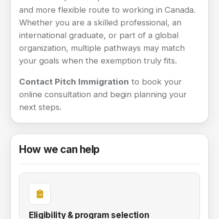
and more flexible route to working in Canada.
Whether you are a skilled professional, an
international graduate, or part of a global
organization, multiple pathways may match
your goals when the exemption truly fits.
Contact Pitch Immigration
to book your
online consultation and begin planning your
next steps.
How we can help
Eligibility & program selection