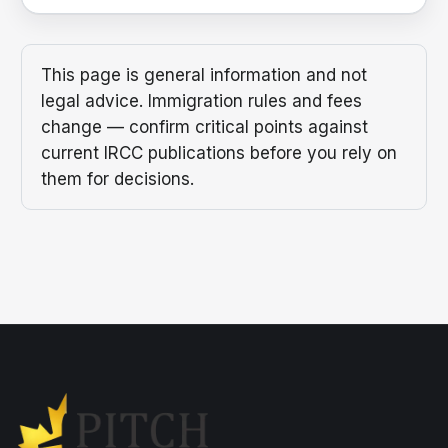
This page is general information and not
legal advice. Immigration rules and fees
change — confirm critical points against
current IRCC publications before you rely on
them for decisions.