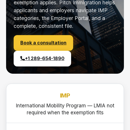
exemption applies. Pitch Immigration helps
applicants and employers navigate IMP
categories, the Employer Portal, and a
complete, consistent file.
Book a consultation
+1 289-654-1890
IMP
International Mobility Program — LMIA not
required when the exemption fits