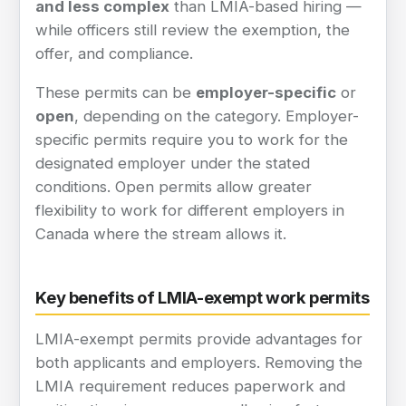
and less complex
than LMIA-based hiring —
while officers still review the exemption, the
offer, and compliance.
These permits can be
employer-specific
or
open
, depending on the category. Employer-
specific permits require you to work for the
designated employer under the stated
conditions. Open permits allow greater
flexibility to work for different employers in
Canada where the stream allows it.
Key benefits of LMIA-exempt work permits
LMIA-exempt permits provide advantages for
both applicants and employers. Removing the
LMIA requirement reduces paperwork and