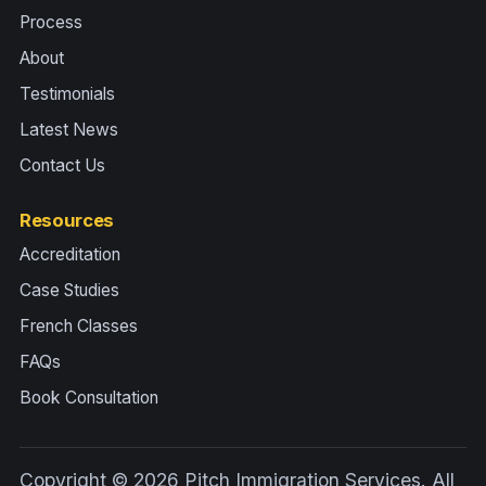
Process
About
Testimonials
Latest News
Contact Us
Resources
Accreditation
Case Studies
French Classes
FAQs
Book Consultation
Copyright © 2026 Pitch Immigration Services. All