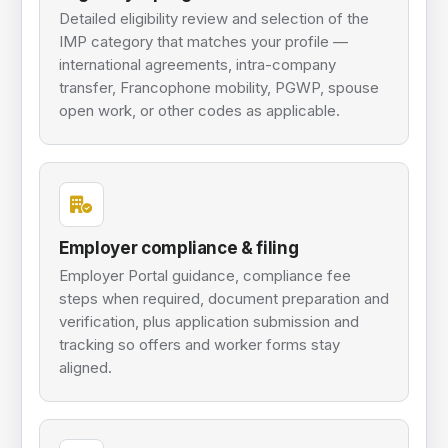
Detailed eligibility review and selection of the
IMP category that matches your profile —
international agreements, intra-company
transfer, Francophone mobility, PGWP, spouse
open work, or other codes as applicable.
Employer compliance & filing
Employer Portal guidance, compliance fee
steps when required, document preparation and
verification, plus application submission and
tracking so offers and worker forms stay
aligned.