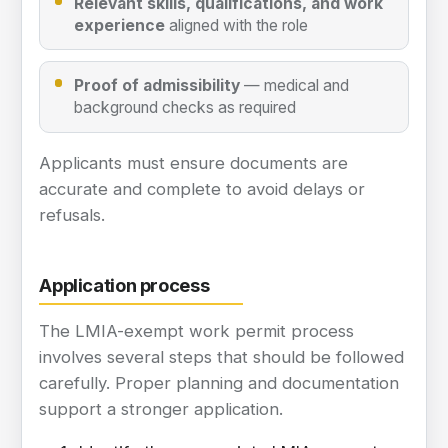
Relevant skills, qualifications, and work
experience
aligned with the role
Proof of admissibility
— medical and
background checks as required
Applicants must ensure documents are
accurate and complete to avoid delays or
refusals.
Application process
The LMIA-exempt work permit process
involves several steps that should be followed
carefully. Proper planning and documentation
support a stronger application.