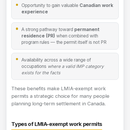
Opportunity to gain valuable
Canadian work
experience
A strong pathway toward
permanent
residence (PR)
when combined with
program rules — the permit itself is not PR
Availability across a wide range of
occupations
where a valid IMP category
exists for the facts
These benefits make LMIA-exempt work
permits a strategic choice for many people
planning long-term settlement in Canada.
Types of LMIA-exempt work permits