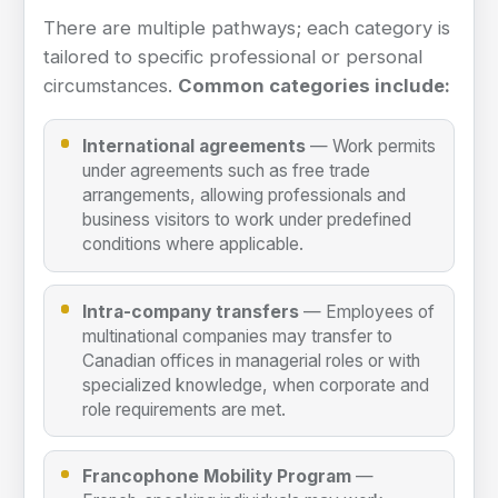
There are multiple pathways; each category is
tailored to specific professional or personal
circumstances.
Common categories include:
International agreements
— Work permits
under agreements such as free trade
arrangements, allowing professionals and
business visitors to work under predefined
conditions where applicable.
Intra-company transfers
— Employees of
multinational companies may transfer to
Canadian offices in managerial roles or with
specialized knowledge, when corporate and
role requirements are met.
Francophone Mobility Program
—