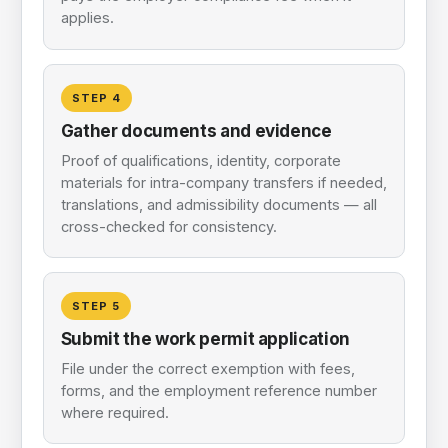
applies.
STEP
4
Gather documents and evidence
Proof of qualifications, identity, corporate
materials for intra-company transfers if needed,
translations, and admissibility documents — all
cross-checked for consistency.
STEP
5
Submit the work permit application
File under the correct exemption with fees,
forms, and the employment reference number
where required.