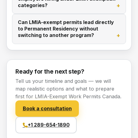
categories?
Can LMIA-exempt permits lead directly
to Permanent Residency without
switching to another program?
Ready for the next step?
Tell us your timeline and goals — we will
map realistic options and what to prepare
first for LMIA-Exempt Work Permits Canada.
Book a consultation
+1 289-654-1890