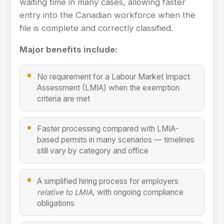
waiting time in many cases, allowing faster
entry into the Canadian workforce when the
file is complete and correctly classified.
Major benefits include:
No requirement for a Labour Market Impact
Assessment (LMIA) when the exemption
criteria are met
Faster processing compared with LMIA-
based permits in many scenarios — timelines
still vary by category and office
A simplified hiring process for employers
, with ongoing compliance
relative to LMIA
obligations