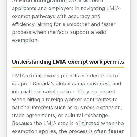
At
Pitch Immigration
, we assist both
applicants and employers in navigating LMIA-
exempt pathways with accuracy and
efficiency, aiming for a smoother and faster
process when the facts support a valid
exemption.
Understanding LMIA-exempt work permits
LMIA-exempt work permits are designed to
support Canada’s global competitiveness and
international collaboration. They are issued
when hiring a foreign worker contributes to
national interests such as business expansion,
trade agreements, or cultural exchange.
Because the LMIA step is eliminated when the
exemption applies, the process is often
faster