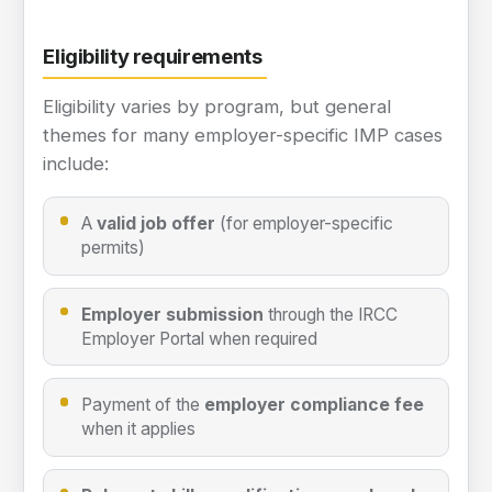
Eligibility requirements
Eligibility varies by program, but general
themes for many employer-specific IMP cases
include:
A
valid job offer
(for employer-specific
permits)
Employer submission
through the IRCC
Employer Portal when required
Payment of the
employer compliance fee
when it applies