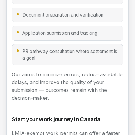
Document preparation and verification
Application submission and tracking
PR pathway consultation where settlement is
a goal
Our aim is to minimize errors, reduce avoidable
delays, and improve the quality of your
submission — outcomes remain with the
decision-maker.
Start your work journey in Canada
LMIA-exempt work permits can offer a faster