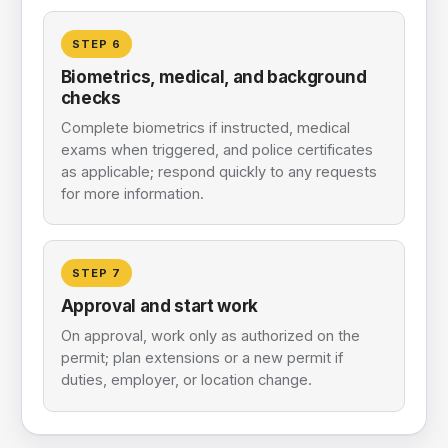
STEP
6
Biometrics, medical, and background
checks
Complete biometrics if instructed, medical
exams when triggered, and police certificates
as applicable; respond quickly to any requests
for more information.
STEP
7
Approval and start work
On approval, work only as authorized on the
permit; plan extensions or a new permit if
duties, employer, or location change.