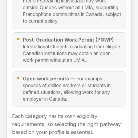
French-speaking individuals may work
outside Quebec without an LMIA, supporting
Francophone communities in Canada, subject
to current policy.
Post-Graduation Work Permit (PGWP)
—
International students graduating from eligible
Canadian institutions may obtain an open
work permit without an LMIA.
Open work permits
— For example,
spouses of skilled workers or students in
defined situations, allowing work for any
employer in Canada.
Each category has its own eligibility
requirements, so selecting the right pathway
based on your profile is essential.