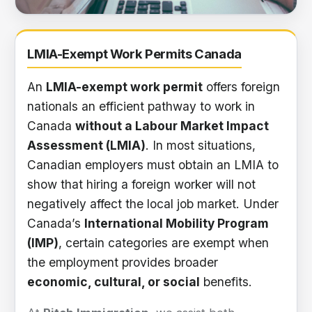
LMIA-exempt work permit information
LMIA-Exempt Work Permits Canada
An
LMIA-exempt work permit
offers foreign
nationals an efficient pathway to work in
Canada
without a Labour Market Impact
Assessment (LMIA)
. In most situations,
Canadian employers must obtain an LMIA to
show that hiring a foreign worker will not
negatively affect the local job market. Under
Canada’s
International Mobility Program
(IMP)
, certain categories are exempt when
the employment provides broader
economic, cultural, or social
benefits.