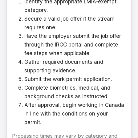
Identify the appropriate LMIA-exempt
category.
Secure a valid job offer if the stream
requires one.
Have the employer submit the job offer
through the IRCC portal and complete
fee steps when applicable.
Gather required documents and
supporting evidence.
Submit the work permit application.
Complete biometrics, medical, and
background checks as instructed.
After approval, begin working in Canada
in line with the conditions on your
permit.
Processing times may vary by category and