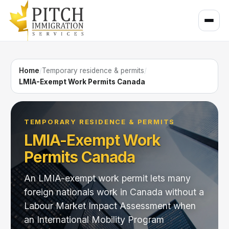
Home
/
Temporary residence & permits
/
LMIA-Exempt Work Permits Canada
TEMPORARY RESIDENCE & PERMITS
LMIA-Exempt Work
Permits Canada
An LMIA-exempt work permit lets many
foreign nationals work in Canada without a
Labour Market Impact Assessment when
an International Mobility Program