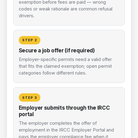
exemption before fees are paid — wrong
codes or weak rationale are common refusal
drivers.
STEP
2
Secure a job offer (if required)
Employer-specific permits need a valid offer
that fits the claimed exemption; open permit
categories follow different rules.
STEP
3
Employer submits through the IRCC
portal
The employer completes the offer of
employment in the IRCC Employer Portal and
pays the employer compliance fee when it