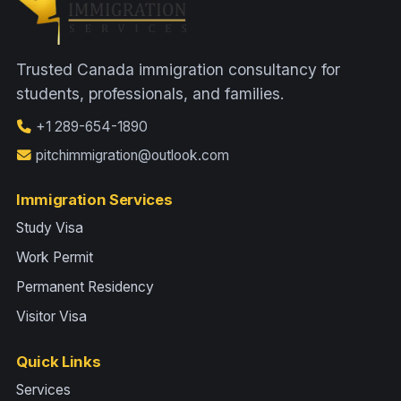
Trusted Canada immigration consultancy for
students, professionals, and families.
+1 289-654-1890
pitchimmigration@outlook.com
Immigration Services
Study Visa
Work Permit
Permanent Residency
Visitor Visa
Quick Links
Services