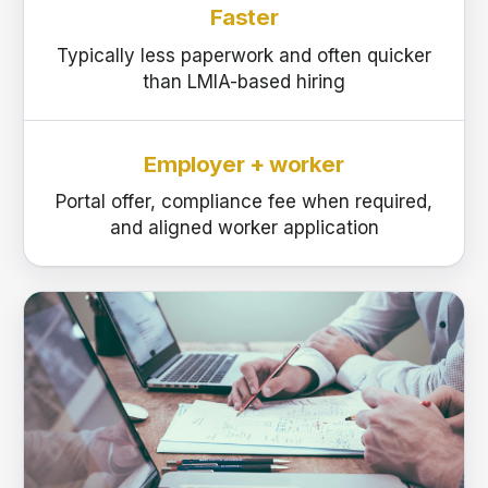
Faster
Typically less paperwork and often quicker
than LMIA-based hiring
Employer + worker
Portal offer, compliance fee when required,
and aligned worker application